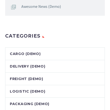
Awesome News (Demo)
CATEGORIES
CARGO (DEMO)
DELIVERY (DEMO)
FREIGHT (DEMO)
LOGISTIC (DEMO)
PACKAGING (DEMO)