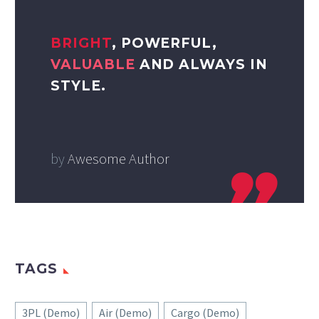
BRIGHT
, POWERFUL,
VALUABLE
AND ALWAYS IN
STYLE.
by
Awesome Author
TAGS
3PL (Demo)
Air (Demo)
Cargo (Demo)