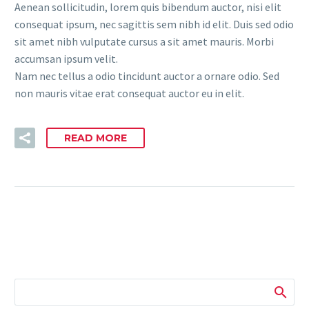
Aenean sollicitudin, lorem quis bibendum auctor, nisi elit
consequat ipsum, nec sagittis sem nibh id elit. Duis sed odio
sit amet nibh vulputate cursus a sit amet mauris. Morbi
accumsan ipsum velit.
Nam nec tellus a odio tincidunt auctor a ornare odio. Sed
non mauris vitae erat consequat auctor eu in elit.
READ MORE