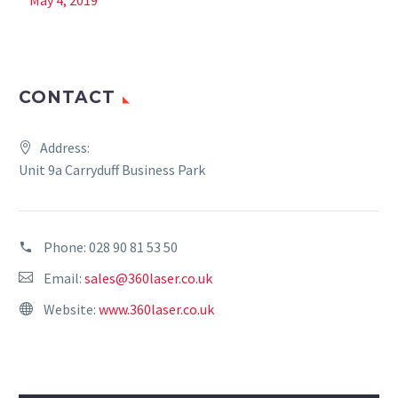
May 4, 2019
CONTACT
Address:
Unit 9a Carryduff Business Park
Phone:
028 90 81 53 50
Email:
sales@360laser.co.uk
Website:
www.360laser.co.uk