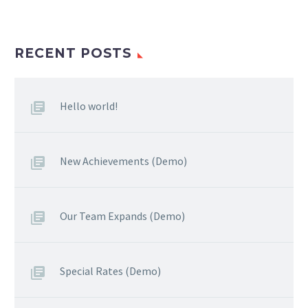
RECENT POSTS
Hello world!
New Achievements (Demo)
Our Team Expands (Demo)
Special Rates (Demo)