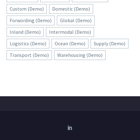
Custom (Demo)
Domestic (Demo)
Forwording (Demo)
Global (Demo)
Inland (Demo)
Intermodal (Demo)
Logistics (Demo)
Ocean (Demo)
Supply (Demo)
Transport (Demo)
Warehousing (Demo)