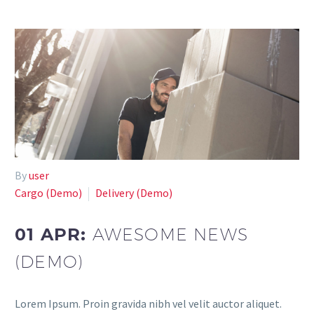
By
user
Cargo (Demo)
Delivery (Demo)
01 APR:
AWESOME NEWS
(DEMO)
Lorem Ipsum. Proin gravida nibh vel velit auctor aliquet.