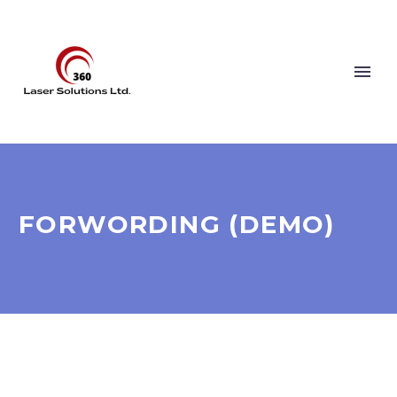
FORWORDING (DEMO)