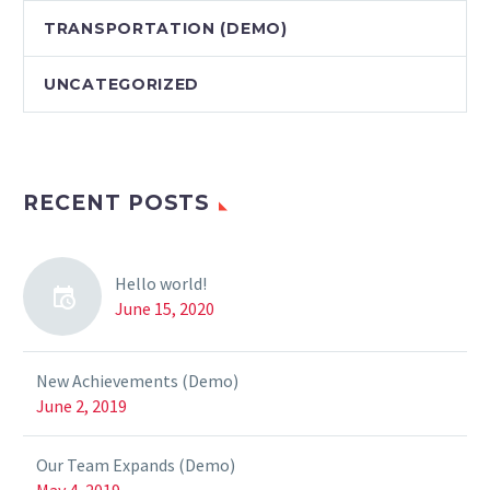
TRANSPORTATION (DEMO)
UNCATEGORIZED
RECENT POSTS
Hello world!
June 15, 2020
New Achievements (Demo)
June 2, 2019
Our Team Expands (Demo)