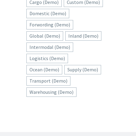
Cargo (Demo)
Custom (Demo)
Domestic (Demo)
Forwording (Demo)
Global (Demo)
Inland (Demo)
Intermodal (Demo)
Logistics (Demo)
Ocean (Demo)
Supply (Demo)
Transport (Demo)
Warehousing (Demo)