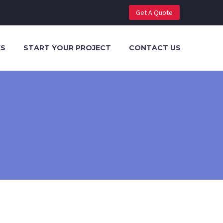
Get A Quote
ES
START YOUR PROJECT
CONTACT US