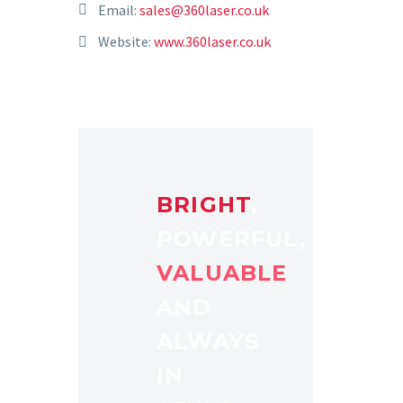
Email:
sales@360laser.co.uk
Website:
www.360laser.co.uk
BRIGHT
,
POWERFUL,
VALUABLE
AND
ALWAYS
IN