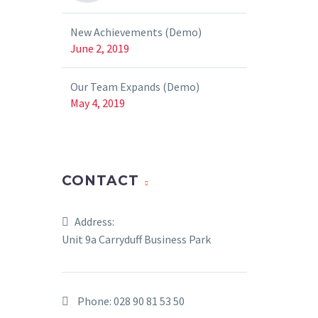
New Achievements (Demo)
June 2, 2019
Our Team Expands (Demo)
May 4, 2019
CONTACT
Address:
Unit 9a Carryduff Business Park
Phone:
028 90 81 53 50