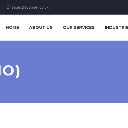
sales@360laser.co.uk
HOME
ABOUT US
OUR SERVICES
INDUSTRI
MO)