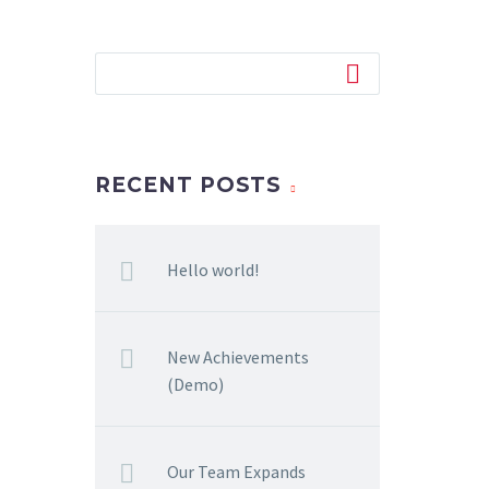
RECENT POSTS
Hello world!
New Achievements
(Demo)
Our Team Expands