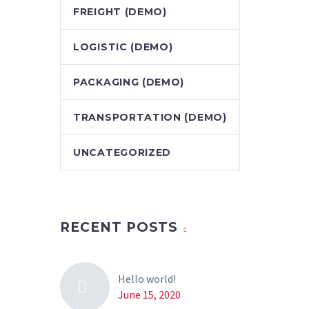
FREIGHT (DEMO)
LOGISTIC (DEMO)
PACKAGING (DEMO)
TRANSPORTATION (DEMO)
UNCATEGORIZED
RECENT POSTS
Hello world!
June 15, 2020