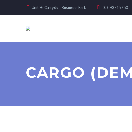
Unit 9a Carryduff Business Park
028 90 815 350
CARGO (DE