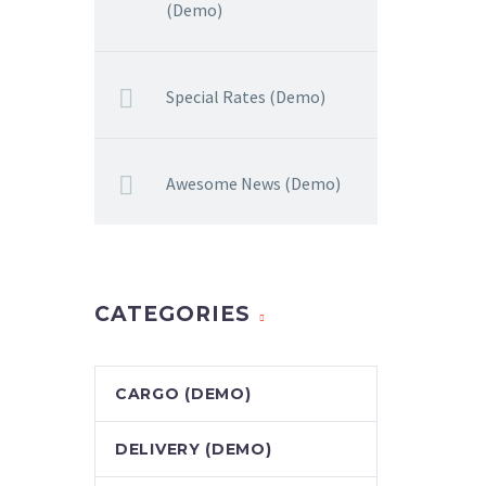
(Demo)
Special Rates (Demo)
Awesome News (Demo)
CATEGORIES
CARGO (DEMO)
DELIVERY (DEMO)