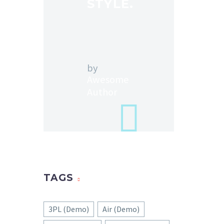
STYLE.
by
Awesome
Author
TAGS
3PL (Demo)
Air (Demo)