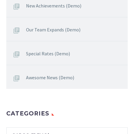
New Achievements (Demo)
Our Team Expands (Demo)
Special Rates (Demo)
Awesome News (Demo)
CATEGORIES