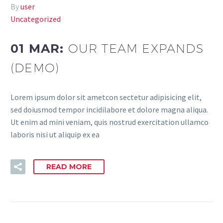
By
user
Uncategorized
01 MAR:
OUR TEAM EXPANDS
(DEMO)
Lorem ipsum dolor sit ametcon sectetur adipisicing elit,
sed doiusmod tempor incidilabore et dolore magna aliqua.
Ut enim ad mini veniam, quis nostrud exercitation ullamco
laboris nisi ut aliquip ex ea
READ MORE