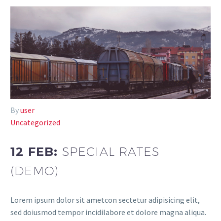
By
user
Uncategorized
12 FEB:
SPECIAL RATES
(DEMO)
Lorem ipsum dolor sit ametcon sectetur adipisicing elit,
sed doiusmod tempor incidilabore et dolore magna aliqua.