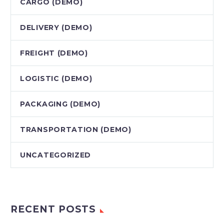
CARGO (DEMO)
DELIVERY (DEMO)
FREIGHT (DEMO)
LOGISTIC (DEMO)
PACKAGING (DEMO)
TRANSPORTATION (DEMO)
UNCATEGORIZED
RECENT POSTS