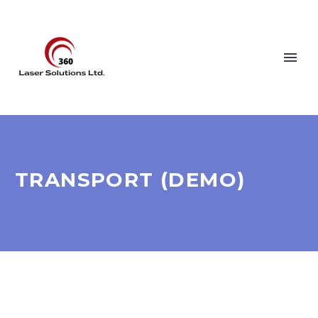
TRANSPORT (DEMO)