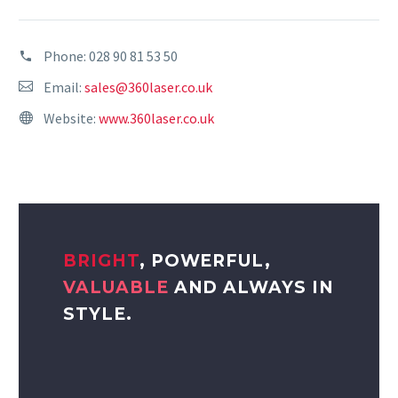
Phone:
028 90 81 53 50
Email:
sales@360laser.co.uk
Website:
www.360laser.co.uk
BRIGHT
, POWERFUL,
VALUABLE
AND ALWAYS IN
STYLE.