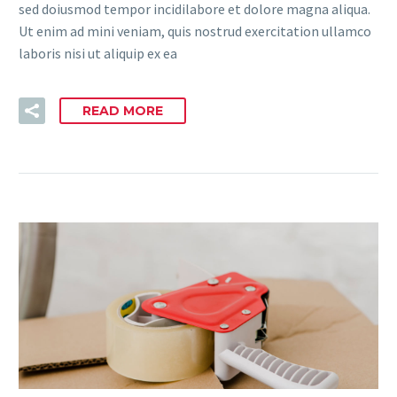
sed doiusmod tempor incidilabore et dolore magna aliqua.
Ut enim ad mini veniam, quis nostrud exercitation ullamco
laboris nisi ut aliquip ex ea
READ MORE