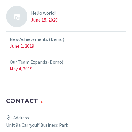
Hello world!
June 15, 2020
New Achievements (Demo)
June 2, 2019
Our Team Expands (Demo)
May 4, 2019
CONTACT
Address:
Unit 9a Carryduff Business Park