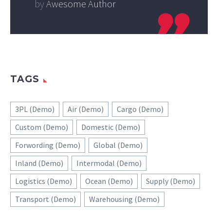
by
Awesome Author
TAGS
3PL (Demo)
Air (Demo)
Cargo (Demo)
Custom (Demo)
Domestic (Demo)
Forwording (Demo)
Global (Demo)
Inland (Demo)
Intermodal (Demo)
Logistics (Demo)
Ocean (Demo)
Supply (Demo)
Transport (Demo)
Warehousing (Demo)