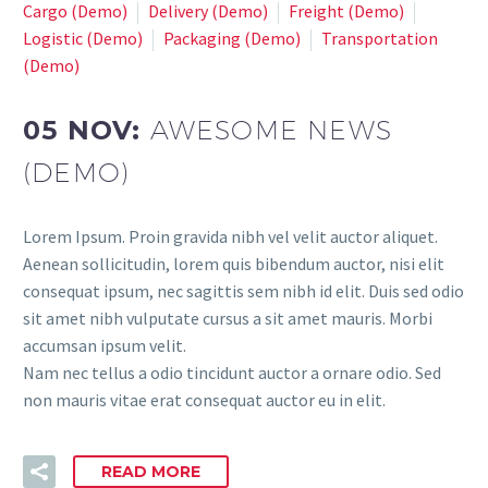
Cargo (Demo)
Delivery (Demo)
Freight (Demo)
Logistic (Demo)
Packaging (Demo)
Transportation
(Demo)
05 NOV:
AWESOME NEWS
(DEMO)
Lorem Ipsum. Proin gravida nibh vel velit auctor aliquet.
Aenean sollicitudin, lorem quis bibendum auctor, nisi elit
consequat ipsum, nec sagittis sem nibh id elit. Duis sed odio
sit amet nibh vulputate cursus a sit amet mauris. Morbi
accumsan ipsum velit.
Nam nec tellus a odio tincidunt auctor a ornare odio. Sed
non mauris vitae erat consequat auctor eu in elit.
READ MORE