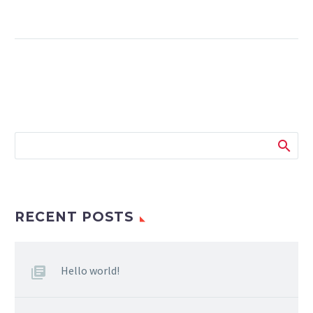
RECENT POSTS
Hello world!