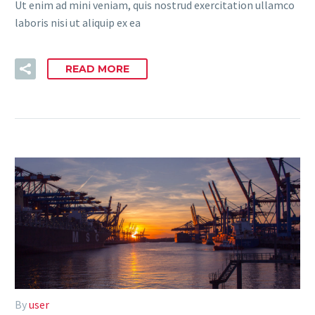
Ut enim ad mini veniam, quis nostrud exercitation ullamco
laboris nisi ut aliquip ex ea
READ MORE
By
user