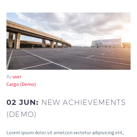
By
user
Cargo (Demo)
02 JUN:
NEW ACHIEVEMENTS
(DEMO)
Lorem ipsum dolor sit ametcon sectetur adipisicing elit,